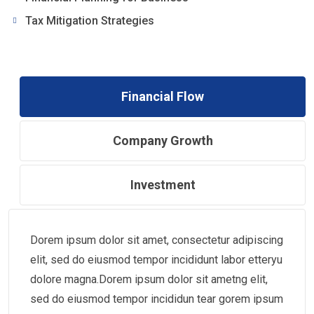
Tax Mitigation Strategies
Financial Flow
Company Growth
Investment
Dorem ipsum dolor sit amet, consectetur adipiscing
elit, sed do eiusmod tempor incididunt labor etteryu
dolore magna.Dorem ipsum dolor sit ametng elit,
sed do eiusmod tempor incididun tear gorem ipsum