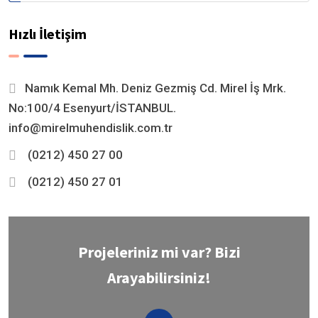
Hızlı İletişim
Namık Kemal Mh. Deniz Gezmiş Cd. Mirel İş Mrk.
No:100/4 Esenyurt/İSTANBUL.
info@mirelmuhendislik.com.tr
(0212) 450 27 00
(0212) 450 27 01
Projeleriniz mi var? Bizi
Arayabilirsiniz!