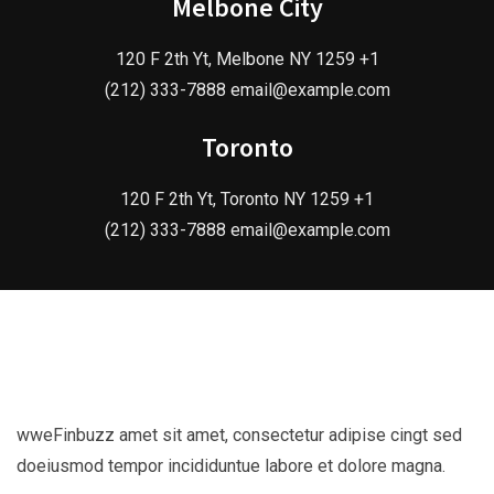
Melbone City
120 F 2th Yt, Melbone NY 1259 +1
(212) 333-7888 email@example.com
Toronto
120 F 2th Yt, Toronto NY 1259 +1
(212) 333-7888 email@example.com
wweFinbuzz amet sit amet, consectetur adipise cingt sed
doeiusmod tempor incididuntue labore et dolore magna.