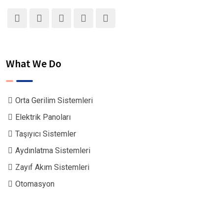
What We Do
Orta Gerilim Sistemleri
Elektrik Panoları
Taşıyıcı Sistemler
Aydınlatma Sistemleri
Zayıf Akım Sistemleri
Otomasyon