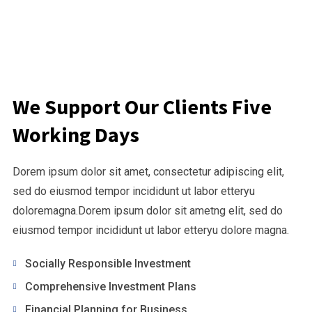
We Support Our Clients Five
Working Days
Dorem ipsum dolor sit amet, consectetur adipiscing elit,
sed do eiusmod tempor incididunt ut labor etteryu
doloremagna.Dorem ipsum dolor sit ametng elit, sed do
eiusmod tempor incididunt ut labor etteryu dolore magna.
Socially Responsible Investment
Comprehensive Investment Plans
Financial Planning for Business