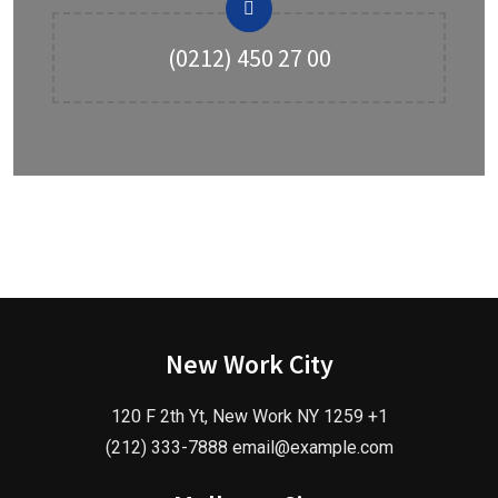
(0212) 450 27 00
New Work City
120 F 2th Yt, New Work NY 1259 +1
(212) 333-7888 email@example.com