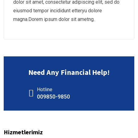
dolor sit amet, consectetur adipiscing elit, sed do
eiusmod tempor incididunt etteryu dolore
magna.Dorem ipsum dolor sit ametng.
Need Any Financial Help!
Hotline
009850-9850
Hizmetlerimiz