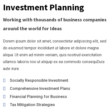
Investment Planning
Working with thousands of business companies
around the world for Ideas
Dorem ipsum dolor sit amet, consectetur adipiscing elit, sed
do eiusmod tempor incididunt ut labore et dolore magna
aliqua. Ut enim ad minim veniam, quis nostrud exercitation
ullamco laboris nisi ut aliquip ex ea commodo consequDuis
aute irure.
Socially Responsible Investment
Comprehensive Investment Plans
Financial Planning for Business
Tax Mitigation Strategies