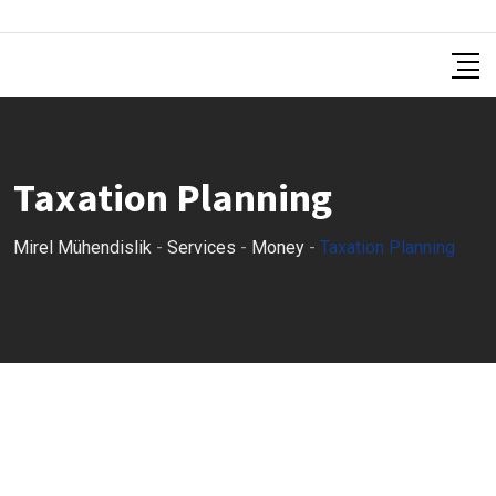
Taxation Planning
Mirel Mühendislik
-
Services
-
Money
-
Taxation Planning