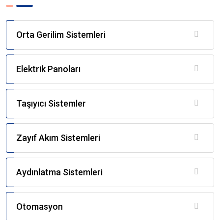
Orta Gerilim Sistemleri
Elektrik Panoları
Taşıyıcı Sistemler
Zayıf Akım Sistemleri
Aydınlatma Sistemleri
Otomasyon